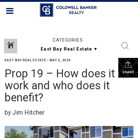
CATEGORIES
EAST BAY REAL ESTATE
•
MAY 3, 2023
Prop 19 – How does it
SHARE
work and who does it
benefit?
by Jim Hitcher