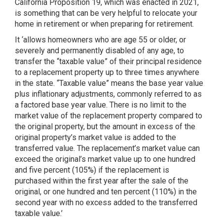
California Proposition 19, which was enacted in 2021,
is something that can be very helpful to relocate your
home in retirement or when preparing for retirement.
It ‘allows homeowners who are age 55 or older, or
severely and permanently disabled of any age, to
transfer the “taxable value” of their principal residence
to a replacement property up to three times anywhere
in the state. “Taxable value” means the base year value
plus inflationary adjustments, commonly referred to as
a factored base year value. There is no limit to the
market value of the replacement property compared to
the original property, but the amount in excess of the
original property’s market value is added to the
transferred value. The replacement’s market value can
exceed the original’s market value up to one hundred
and five percent (105%) if the replacement is
purchased within the first year after the sale of the
original, or one hundred and ten percent (110%) in the
second year with no excess added to the transferred
taxable value.’