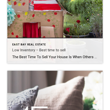
EAST BAY REAL ESTATE
Low Inventory – Best time to sell
The Best Time To Sell Your House Is When Others Aren’t Selling If you’re thinking about selling your house, you should know the number of homes for sale right now is low. That’s because, this season, there are fewer sellers listing their houses for sale than the norm. Looking back at every April since 2017, the only year when […]