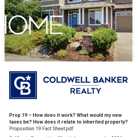
Prop 19 – How does it work? What would my new
taxes be? How does it relate to inherited property?
Proposition 19 Fact Sheet.pdf