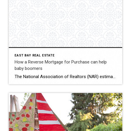
EAST BAY REAL ESTATE
How a Reverse Mortgage for Purchase can help
baby boomers
The National Association of Realtors (NAR) estimates that baby boomers made up roughly 39%, or 2.32 million, of those homes. If we look at the data from the Federal Housing Administration (FHA), there were 2,063 Home Equity Conversion Mortgage (HECM) for Purchase loans endorsed in 2022 — less than 1/10th of 1% of homes sold last year. Today’s market includes mortgage rates of above […]