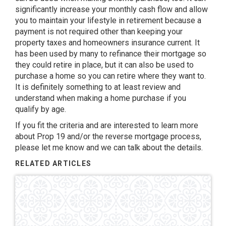
significantly increase your monthly cash flow and allow
you to maintain your lifestyle in retirement because a
payment is not required other than keeping your
property taxes and homeowners insurance current. It
has been used by many to refinance their mortgage so
they could retire in place, but it can also be used to
purchase a home so you can retire where they want to.
It is definitely something to at least review and
understand when making a home purchase if you
qualify by age.
If you fit the criteria and are interested to learn more
about Prop 19 and/or the reverse mortgage process,
please let me know and we can talk about the details.
RELATED ARTICLES