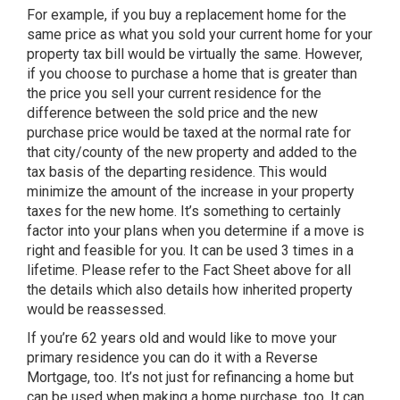
For example, if you buy a replacement home for the
same price as what you sold your current home for your
property tax bill would be virtually the same. However,
if you choose to purchase a home that is greater than
the price you sell your current residence for the
difference between the sold price and the new
purchase price would be taxed at the normal rate for
that city/county of the new property and added to the
tax basis of the departing residence. This would
minimize the amount of the increase in your property
taxes for the new home. It’s something to certainly
factor into your plans when you determine if a move is
right and feasible for you. It can be used 3 times in a
lifetime. Please refer to the Fact Sheet above for all
the details which also details how inherited property
would be reassessed.
If you’re 62 years old and would like to move your
primary residence you can do it with a Reverse
Mortgage, too. It’s not just for refinancing a home but
can be used when making a home purchase, too. It can