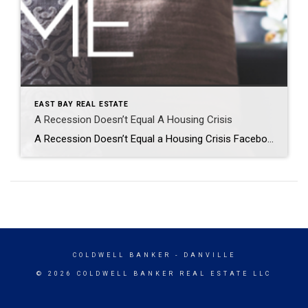
EAST BAY REAL ESTATE
A Recession Doesn’t Equal A Housing Crisis
A Recession Doesn’t Equal a Housing Crisis Facebook Twitter Pinterest LinkedIn Everywhere you look, people are talking about a potential recession. And if you’re planning to buy or sell a house, this may leave you wondering if your plans are still a wise move. To help ease your mind, experts are saying that if we […]
COLDWELL BANKER
- DANVILLE
© 2026 COLDWELL BANKER REAL ESTATE LLC