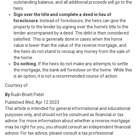
outstanding balance, and all additional proceeds will go to the
heirs.
Sign over the title and complete a deed in lieu of
foreclosure
. Instead of foreclosure, the heirs can give the
property to the lender by signing over the home’s title to the
lender accompanied by a deed. The debt is then considered
satisfied. This is generally done in cases when the home
value is lower than the value of the reverse mortgage, and
the heirs do not stand to recoup any money from the sale of
the home.
Do nothing.
If the heirs do not make any attempts to settle
the mortgage, the bank will foreclose on the home. While this
is an option, it is not a recommended course of action.
Courtesy of:
By
Rudri Bhatt Patel
Published
Wed, Apr 12 2023
This article is intended for general informational and educational
purposes only, and should not be construed as financial or tax
advice. For more information about whether a reverse mortgage
may be right for you, you should consult an independent financial
advisor. For tax advice, please consult a tax professional.