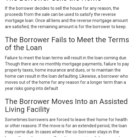
If the borrower decides to sell the house for any reason, the
proceeds from the sale can be used to satisfy the reverse
mortgage loan. Once all liens and the reverse mortgage amount
are satisfied, the remaining amount is for the borrower to keep.
The Borrower Fails to Meet the Terms
of the Loan
Failure to meet the loan terms will result in the loan coming due.
Though there are no monthly mortgage payments, failure to pay
property taxes, home insurance and dues, or to maintain the
home can result in the loan defaulting. Likewise, a borrower who
moves out of the home for any reason for a longer term than a
year risks going into default
The Borrower Moves Into an Assisted
Living Facility
Sometimes borrowers are forced to
leave their home for health
or other reasons
. If the move is for an extended period, the loan
may come due. In cases where the co-borrower stays in the