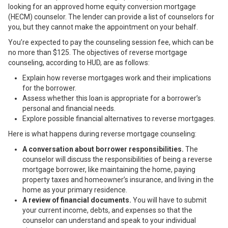
looking for an approved home equity conversion mortgage
(HECM) counselor. The lender can provide a list of counselors for
you, but they cannot make the appointment on your behalf.
You’re expected to pay the counseling session fee, which can be
no more than $125. The objectives of reverse mortgage
counseling, according to HUD, are as follows:
Explain
how reverse mortgages work
and their implications
for the borrower.
Assess whether this loan is appropriate for a borrower’s
personal and financial needs.
Explore possible financial alternatives to reverse mortgages.
Here is what happens during
reverse mortgage counseling
:
A conversation about borrower responsibilities.
The
counselor will discuss the responsibilities of being a reverse
mortgage borrower, like maintaining the home, paying
property taxes and homeowner’s insurance, and living in the
home as your primary residence.
A review of financial documents.
You will have to submit
your current income, debts, and expenses so that the
counselor can understand and speak to your individual