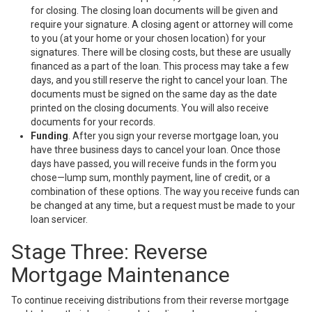
for closing. The closing loan documents will be given and
require your signature. A closing agent or attorney will come
to you (at your home or your chosen location) for your
signatures. There will be closing costs, but these are usually
financed as a part of the loan. This process may take a few
days, and you still reserve the right to cancel your loan. The
documents must be signed on the same day as the date
printed on the closing documents. You will also receive
documents for your records.
Funding
. After you sign your reverse mortgage loan, you
have three business days to cancel your loan. Once those
days have passed, you will receive funds in the form you
chose—lump sum, monthly payment, line of credit, or a
combination of these options. The way you receive funds can
be changed at any time, but a request must be made to your
loan servicer.
Stage Three: Reverse
Mortgage Maintenance
To continue receiving distributions from their reverse mortgage