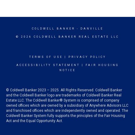
COLDWELL BANKER
- DANVILLE
© 2026 COLDWELL BANKER REAL ESTATE LLC
TERMS OF USE
|
PRIVACY POLICY
ACCESSIBILITY STATEMENT
|
FAIR HOUSING
NOTICE
© Coldwell Banker 2023 – 2025. All Rights Reserved. Coldwell Banker
and the Coldwell Banker logo are trademarks of Coldwell Banker Real
Estate LLC. The Coldwell Banker® System is comprised of company
owned offices which are owned by a subsidiary of Anywhere Advisors LLC
and franchised offices which are independently owned and operated. The
Coldwell Banker System fully supports the principles of the Fair Housing
Act and the Equal Opportunity Act.