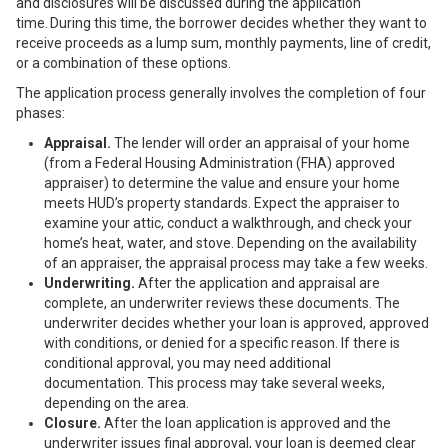
and disclosures will be discussed during the application
time. During this time, the borrower decides whether they want to
receive proceeds as a lump sum, monthly payments, line of credit,
or a combination of these options.
The application process generally involves the completion of four
phases:
Appraisal.
The lender will order an appraisal of your home
(from a
Federal Housing Administration
(FHA) approved
appraiser) to determine the value and ensure your home
meets HUD’s property standards. Expect the appraiser to
examine your attic, conduct a walkthrough, and check your
home’s heat, water, and stove. Depending on the availability
of an appraiser, the appraisal process may take a few weeks.
Underwriting.
After the application and appraisal are
complete, an underwriter reviews these documents. The
underwriter decides whether your loan is approved, approved
with conditions, or denied for a specific reason. If there is
conditional approval, you may need additional
documentation. This process may take several weeks,
depending on the area.
Closure.
After the loan application is approved and the
underwriter issues final approval, your loan is deemed clear