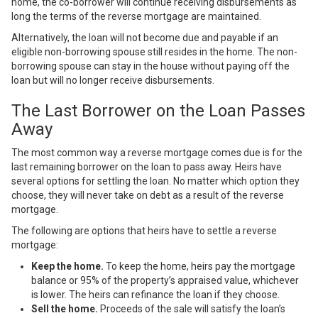
home, the co-borrower will continue receiving disbursements as
long the terms of the reverse mortgage are maintained.
Alternatively, the loan will not become due and payable if an
eligible non-borrowing spouse still resides in the home. The non-
borrowing spouse can stay in the house without paying off the
loan but will no longer receive disbursements.
The Last Borrower on the Loan Passes
Away
The most common way a reverse mortgage comes due is for the
last remaining borrower on the loan to pass away. Heirs have
several options for settling the loan. No matter which option they
choose, they will never
take on debt
as a result of the reverse
mortgage.
The following are options that heirs have to settle a reverse
mortgage:
Keep the home.
To keep the home, heirs pay the mortgage
balance or 95% of the property’s appraised value, whichever
is lower. The heirs can refinance the loan if they choose.
Sell the home.
Proceeds of the sale will satisfy the loan’s