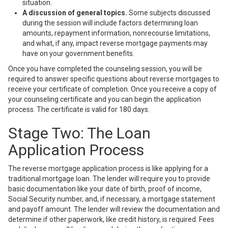
situation.
A discussion of general topics.
Some subjects discussed
during the session will include factors determining loan
amounts, repayment information, nonrecourse limitations,
and what, if any, impact reverse mortgage payments may
have on your government benefits.
Once you have completed the counseling session, you will be
required to answer specific questions about reverse mortgages to
receive your certificate of completion. Once you receive a copy of
your counseling certificate and you can begin the application
process. The certificate is valid for 180 days.
Stage Two: The Loan
Application Process
The
reverse mortgage application process
is like applying for a
traditional mortgage loan. The lender will require you to provide
basic documentation like your date of birth, proof of income,
Social Security number, and, if necessary, a mortgage statement
and payoff amount. The lender will review the documentation and
determine if other paperwork, like credit history, is required. Fees