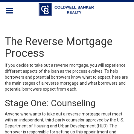
The Reverse Mortgage
Process
If you decide to take out a reverse mortgage, you will experience
different aspects of the loan as the process evolves. To help
borrowers and potential borrowers know what to expect, here are
the main stages of a reverse mortgage and what borrowers and
potential borrowers expect from each.
Stage One: Counseling
Anyone who wants to take out a
reverse mortgage
must meet
with an independent, third-party counselor approved by the U.S.
Department of Housing and Urban Development (HUD). The
borrower is responsible for setting up this appointment and