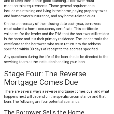
and to keep their loan in good standing, a borrower must
meet
certain requirements
. Those general requirements
include
maintaining and living in the home
, paying property taxes
and homeowner’s insurance, and any home-related dues.
On the anniversary of their closing date each year, borrowers
must submit a home occupancy certificate. This certificate
validates for the lender and the FHA that the borrower still resides
in the home and it is their primary residence. The lender mails the
certificate to the borrower, who must return it to the address
specified within 30 days of receipt to the address specified.
Any questions during the life of the loan should be directed to the
servicing team at the institution handling your loan.
Stage Four: The Reverse
Mortgage Comes Due
There are several ways a reverse mortgage comes due, and what
happens next will depend on the specific circumstance and that
loan. The following are four potential scenarios.
The Borrower Sells the Home