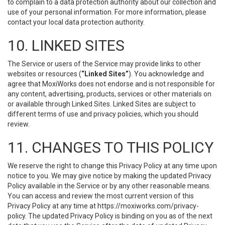
to complain to a data protection authority about our collection and
use of your personal information. For more information, please
contact your local data protection authority.
10. LINKED SITES
The Service or users of the Service may provide links to other
websites or resources (
“Linked Sites”
). You acknowledge and
agree that MoxiWorks does not endorse and is not responsible for
any content, advertising, products, services or other materials on
or available through Linked Sites. Linked Sites are subject to
different terms of use and privacy policies, which you should
review.
11. CHANGES TO THIS POLICY
We reserve the right to change this Privacy Policy at any time upon
notice to you. We may give notice by making the updated Privacy
Policy available in the Service or by any other reasonable means.
You can access and review the most current version of this
Privacy Policy at any time at https://moxiworks.com/privacy-
policy. The updated Privacy Policy is binding on you as of the next