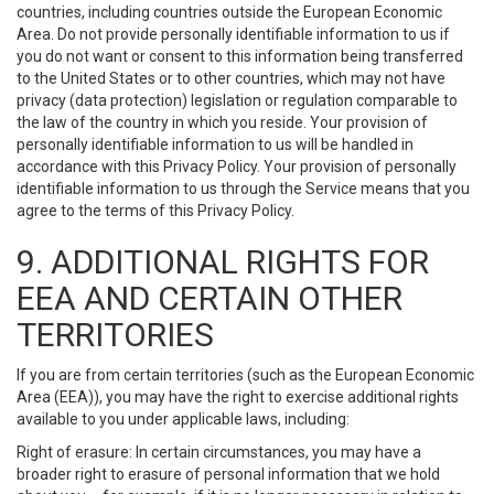
countries, including countries outside the European Economic
Area. Do not provide personally identifiable information to us if
you do not want or consent to this information being transferred
to the United States or to other countries, which may not have
privacy (data protection) legislation or regulation comparable to
the law of the country in which you reside. Your provision of
personally identifiable information to us will be handled in
accordance with this Privacy Policy. Your provision of personally
identifiable information to us through the Service means that you
agree to the terms of this Privacy Policy.
9. ADDITIONAL RIGHTS FOR
EEA AND CERTAIN OTHER
TERRITORIES
If you are from certain territories (such as the European Economic
Area (EEA)), you may have the right to exercise additional rights
available to you under applicable laws, including:
Right of erasure: In certain circumstances, you may have a
broader right to erasure of personal information that we hold