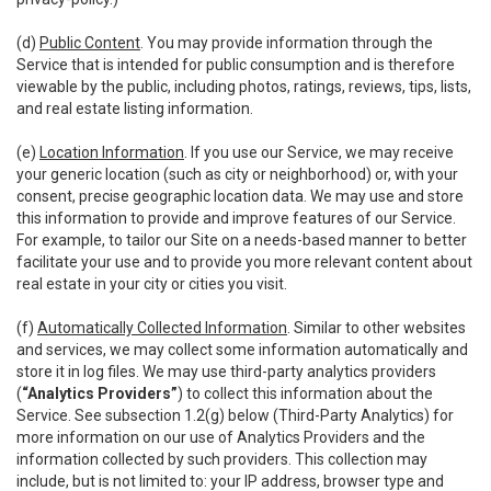
(d)
Public Content
. You may provide information through the
Service that is intended for public consumption and is therefore
viewable by the public, including photos, ratings, reviews, tips, lists,
and real estate listing information.
(e)
Location Information
. If you use our Service, we may receive
your generic location (such as city or neighborhood) or, with your
consent, precise geographic location data. We may use and store
this information to provide and improve features of our Service.
For example, to tailor our Site on a needs-based manner to better
facilitate your use and to provide you more relevant content about
real estate in your city or cities you visit.
(f)
Automatically Collected Information
. Similar to other websites
and services, we may collect some information automatically and
store it in log files. We may use third-party analytics providers
(
“Analytics Providers”
) to collect this information about the
Service. See subsection 1.2(g) below (Third-Party Analytics) for
more information on our use of Analytics Providers and the
information collected by such providers. This collection may
include, but is not limited to: your IP address, browser type and