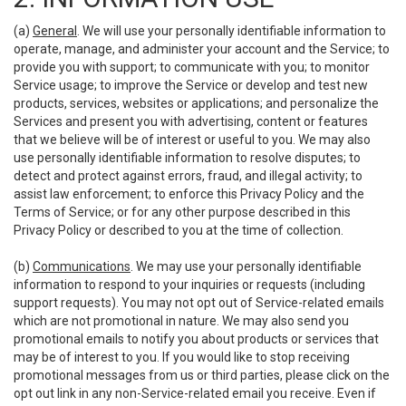
(a)
General
. We will use your personally identifiable information to
operate, manage, and administer your account and the Service; to
provide you with support; to communicate with you; to monitor
Service usage; to improve the Service or develop and test new
products, services, websites or applications; and personalize the
Services and present you with advertising, content or features
that we believe will be of interest or useful to you. We may also
use personally identifiable information to resolve disputes; to
detect and protect against errors, fraud, and illegal activity; to
assist law enforcement; to enforce this Privacy Policy and the
Terms of Service; or for any other purpose described in this
Privacy Policy or described to you at the time of collection.
(b)
Communications
. We may use your personally identifiable
information to respond to your inquiries or requests (including
support requests). You may not opt out of Service-related emails
which are not promotional in nature. We may also send you
promotional emails to notify you about products or services that
may be of interest to you. If you would like to stop receiving
promotional messages from us or third parties, please click on the
opt out link in any non-Service-related email you receive. Even if