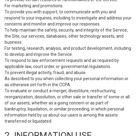
For marketing and promotions.
To provide you with support, to communicate with you and
respond to your inquiries, including to investigate and address your
concerns and monitor and improve our responses.
To help maintain the safety, security, and integrity of the Service,
the Site, our services, databases, other technology assets, and
business.
For testing, research, analysis, and product development, including
to develop and improve the Service.
To respond to law enforcement requests and as required by
applicable law, court order, or governmental regulations.
To prevent illegal activity, fraud, and abuse.
As described to you when collecting your personal information or
as otherwise set forth in the CCPA.
To evaluate or conduct a merger, divestiture, restructuring,
reorganization, dissolution, or other sale or transfer of some or all
of our assets, whether as a going concern or as part of
bankruptcy, liquidation, or similar proceeding, in which personal
information held by us about our users is among the assets
transferred or liquidated.
2. INFORMATION USE