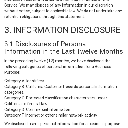
Service. We may dispose of any information in our discretion
without notice, subject to applicable law. We do not undertake any
retention obligations through this statement.
3. INFORMATION DISCLOSURE
3.1 Disclosures of Personal
Information in the Last Twelve Months
In the preceding twelve (12) months, we have disclosed the
following categories of personal information for a Business
Purpose:
Category A: Identifiers.
Category B: California Customer Records personal information
categories.
Category C: Protected classification characteristics under
California or federal law.
Category D: Commercial information.
Category F: Internet or other similar network activity.
We disclosed users’ personal information for a business purpose