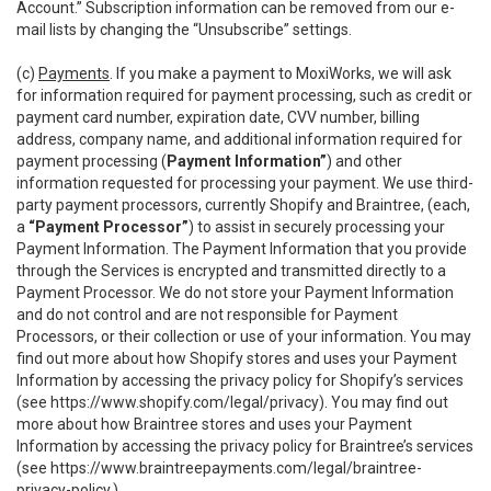
Account.” Subscription information can be removed from our e-
mail lists by changing the “Unsubscribe” settings.
(c)
Payments
. If you make a payment to MoxiWorks, we will ask
for information required for payment processing, such as credit or
payment card number, expiration date, CVV number, billing
address, company name, and additional information required for
payment processing (
Payment Information”
) and other
information requested for processing your payment. We use third-
party payment processors, currently Shopify and Braintree, (each,
a
“Payment Processor”
) to assist in securely processing your
Payment Information. The Payment Information that you provide
through the Services is encrypted and transmitted directly to a
Payment Processor. We do not store your Payment Information
and do not control and are not responsible for Payment
Processors, or their collection or use of your information. You may
find out more about how Shopify stores and uses your Payment
Information by accessing the privacy policy for Shopify’s services
(see
https://www.shopify.com/legal/privacy
). You may find out
more about how Braintree stores and uses your Payment
Information by accessing the privacy policy for Braintree’s services
(see
https://www.braintreepayments.com/legal/braintree-
privacy-policy
.)