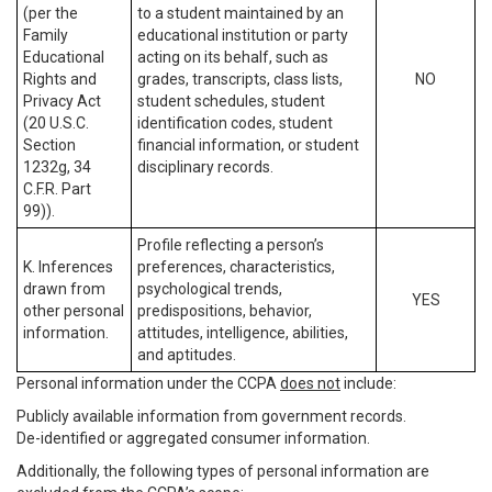
(per the
to a student maintained by an
Family
educational institution or party
Educational
acting on its behalf, such as
Rights and
grades, transcripts, class lists,
NO
Privacy Act
student schedules, student
(20 U.S.C.
identification codes, student
Section
financial information, or student
1232g, 34
disciplinary records.
C.F.R. Part
99)).
Profile reflecting a person’s
K. Inferences
preferences, characteristics,
drawn from
psychological trends,
YES
other personal
predispositions, behavior,
information.
attitudes, intelligence, abilities,
and aptitudes.
Personal information under the CCPA
does not
include:
Publicly available information from government records.
De-identified or aggregated consumer information.
Additionally, the following types of personal information are