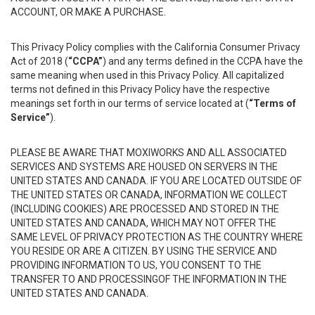
ACCOUNT, OR MAKE A PURCHASE.
This Privacy Policy complies with the California Consumer Privacy
Act of 2018 (
“CCPA”
) and any terms defined in the CCPA have the
same meaning when used in this Privacy Policy. All capitalized
terms not defined in this Privacy Policy have the respective
meanings set forth in our terms of service located at (
“Terms of
Service”
).
PLEASE BE AWARE THAT MOXIWORKS AND ALL ASSOCIATED
SERVICES AND SYSTEMS ARE HOUSED ON SERVERS IN THE
UNITED STATES AND CANADA. IF YOU ARE LOCATED OUTSIDE OF
THE UNITED STATES OR CANADA, INFORMATION WE COLLECT
(INCLUDING COOKIES) ARE PROCESSED AND STORED IN THE
UNITED STATES AND CANADA, WHICH MAY NOT OFFER THE
SAME LEVEL OF PRIVACY PROTECTION AS THE COUNTRY WHERE
YOU RESIDE OR ARE A CITIZEN. BY USING THE SERVICE AND
PROVIDING INFORMATION TO US, YOU CONSENT TO THE
TRANSFER TO AND PROCESSINGOF THE INFORMATION IN THE
UNITED STATES AND CANADA.