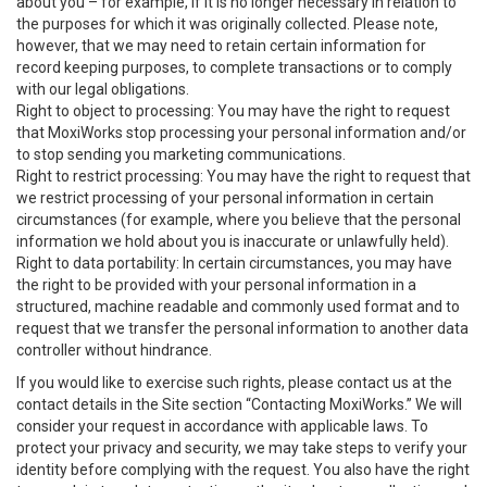
about you – for example, if it is no longer necessary in relation to
the purposes for which it was originally collected. Please note,
however, that we may need to retain certain information for
record keeping purposes, to complete transactions or to comply
with our legal obligations.
Right to object to processing: You may have the right to request
that MoxiWorks stop processing your personal information and/or
to stop sending you marketing communications.
Right to restrict processing: You may have the right to request that
we restrict processing of your personal information in certain
circumstances (for example, where you believe that the personal
information we hold about you is inaccurate or unlawfully held).
Right to data portability: In certain circumstances, you may have
the right to be provided with your personal information in a
structured, machine readable and commonly used format and to
request that we transfer the personal information to another data
controller without hindrance.
If you would like to exercise such rights, please contact us at the
contact details in the Site section “Contacting MoxiWorks.” We will
consider your request in accordance with applicable laws. To
protect your privacy and security, we may take steps to verify your
identity before complying with the request. You also have the right