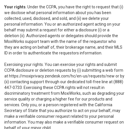
Your rights
. Under the CCPA, you have the right to request that (i)
we disclose what personal information about you has been
collected, used, disclosed, and sold, and (ii) we delete your
personal information. You or an authorized agent acting on your
behalf may submit a request for either a disclosure (i) or a
deletion (ii). Authorized agents or delegates should provide the
MoxiWorks support team with the name of the requestor who
they are acting on behalf of, their brokerage name, and their MLS
ID in order to authenticate the requestors information.
Exercising your rights. You can exercise your rights and submit
CCPA disclosure or deletion requests by (i) submitting a web form
at
https://moxiprivacy.zendesk.com/hc/en-us/requests/new
or by
(ii) contacting support through our dedicated toll-free line at (888)
447-0733. Exercising these CCPA rights will not result in
discriminatory treatment from MoxiWorks, such as degrading your
service quality or charging a higher fee for our products and
services. Only you, or a person registered with the California
Secretary of State that you authorize to act on your behalf, may
make a verifiable consumer request related to your personal
information. You may also make a verifiable consumer request on
behalf of your minor child.