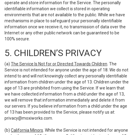
operate and store information for the Service. The personally
identifiable information we collect is stored in operating
environments that are not available to the public. While we have
mechanisms in place to safeguard your personally identifiable
information once we receive it, no transmission of data over the
Internet or any other public network can be guaranteed to be
100% secure.
5. CHILDREN’S PRIVACY
(a)
The Service Is Not for or Directed Towards Children
. The
Service is not intended for anyone under the age of 18. We do not
intend to and will not knowingly collect any personally identifiable
information from children under the age of 13. Children under the
age of 13 are prohibited from using the Service. If we learn that
we have collected information from a child under the age of 13,
we will remove that information immediately and delete it from
our servers. If you believe information from a child under the age
of 13 has been provided to the Service, please notify us at:
privacy@moxiworks.com
.
(b)
California Minors
. While the Service is not intended for anyone