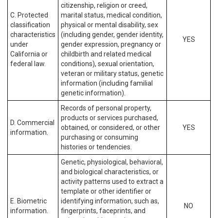
citizenship, religion or creed,
C. Protected
marital status, medical condition,
classification
physical or mental disability, sex
characteristics
(including gender, gender identity,
YES
under
gender expression, pregnancy or
California or
childbirth and related medical
federal law.
conditions), sexual orientation,
veteran or military status, genetic
information (including familial
genetic information).
Records of personal property,
products or services purchased,
D. Commercial
obtained, or considered, or other
YES
information.
purchasing or consuming
histories or tendencies.
Genetic, physiological, behavioral,
and biological characteristics, or
activity patterns used to extract a
template or other identifier or
E. Biometric
identifying information, such as,
NO
information.
fingerprints, faceprints, and