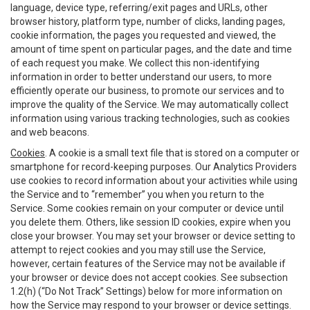
language, device type, referring/exit pages and URLs, other
browser history, platform type, number of clicks, landing pages,
cookie information, the pages you requested and viewed, the
amount of time spent on particular pages, and the date and time
of each request you make. We collect this non-identifying
information in order to better understand our users, to more
efficiently operate our business, to promote our services and to
improve the quality of the Service. We may automatically collect
information using various tracking technologies, such as cookies
and web beacons.
Cookies
. A cookie is a small text file that is stored on a computer or
smartphone for record-keeping purposes. Our Analytics Providers
use cookies to record information about your activities while using
the Service and to “remember” you when you return to the
Service. Some cookies remain on your computer or device until
you delete them. Others, like session ID cookies, expire when you
close your browser. You may set your browser or device setting to
attempt to reject cookies and you may still use the Service,
however, certain features of the Service may not be available if
your browser or device does not accept cookies. See subsection
1.2(h) (“Do Not Track” Settings) below for more information on
how the Service may respond to your browser or device settings.