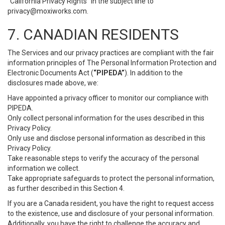
“California Privacy Rights” in the subject line to
privacy@moxiworks.com
.
7. CANADIAN RESIDENTS
The Services and our privacy practices are compliant with the fair
information principles of The Personal Information Protection and
Electronic Documents Act (
“PIPEDA”
). In addition to the
disclosures made above, we:
Have appointed a privacy officer to monitor our compliance with
PIPEDA.
Only collect personal information for the uses described in this
Privacy Policy.
Only use and disclose personal information as described in this
Privacy Policy.
Take reasonable steps to verify the accuracy of the personal
information we collect.
Take appropriate safeguards to protect the personal information,
as further described in this Section 4.
If you are a Canada resident, you have the right to request access
to the existence, use and disclosure of your personal information.
Additionally, you have the right to challenge the accuracy and