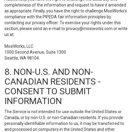
completeness of the information and request to have it amended
as appropriate. Finally, you have the right to challenge MoxiWorks’s
compliance with the PIPEDA fair information principles by
contacting our privacy officer. To exercise your rights under this
section, please send an e-mail to
privacy@moxiworks.com
or write
us at:
MoxiWorks, LLC
1000 Second Avenue, Suite 1300
Seattle, WA 98104.
8. NON-U.S. AND NON-
CANADIAN RESIDENTS -
CONSENT TO SUBMIT
INFORMATION
The Service is not intended for use outside the United States or
Canada, or by non-U.S. or non-Canadian residents. If you provide
personally identifiable information to us, it may be transferred to
and processed on computers in the United States and other