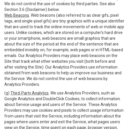
We do not control the use of cookies by third parties. See also
Section 3.6 (Disclaimer) below.
Web Beacons
. Web beacons (also referred to as clear gifs, pixel
tags, and single-pixel gifs) are tiny graphics with a unique identifier
that are used to track the online movements of web or mobile app
users. Unlike cookies, which are stored on a computer’s hard drive
or your smartphone, web beacons are small graphics that are
about the size of the period at the end of the sentence that are
embedded invisibly on, for example, web pages or in HTML-based
emails. Our Analytics Providers may place web beacons on the
Site that track what other websites you visit (both before and
after visiting the Site). Our Analytics Providers use information
obtained from web beacons to help us improve our business and
the Service. We do not control the use of web beacons by
Analytics Providers.
(g)
Third-Party Analytics
. We use Analytics Providers, such as
Google Analytics and DoubleClick Cookies, to collect information
about Service usage and users of the Service. These Analytics
Providers may use cookies and pixels to collect usage information
from users that visit the Service, including information about the
pages where users enter and exit the Service, what pages users
view on the Service, time spent on each page, browser version,