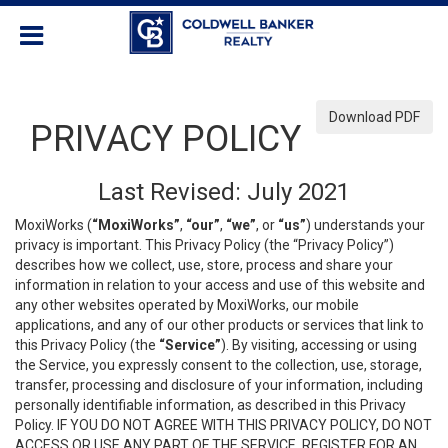
Download PDF
PRIVACY POLICY
Last Revised: July 2021
MoxiWorks (
“MoxiWorks”
,
“our”
,
“we”
, or
“us”
) understands your
privacy is important. This Privacy Policy (the “Privacy Policy”)
describes how we collect, use, store, process and share your
information in relation to your access and use of this website and
any other websites operated by MoxiWorks, our mobile
applications, and any of our other products or services that link to
this Privacy Policy (the
“Service”
). By visiting, accessing or using
the Service, you expressly consent to the collection, use, storage,
transfer, processing and disclosure of your information, including
personally identifiable information, as described in this Privacy
Policy. IF YOU DO NOT AGREE WITH THIS PRIVACY POLICY, DO NOT
ACCESS OR USE ANY PART OF THE SERVICE, REGISTER FOR AN