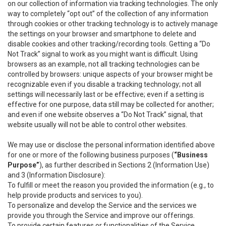
on our collection of information via tracking technologies. The only
way to completely “opt out” of the collection of any information
through cookies or other tracking technology is to actively manage
the settings on your browser and smartphone to delete and
disable cookies and other tracking/recording tools. Getting a “Do
Not Track” signal to work as you might want is difficult. Using
browsers as an example, not all tracking technologies can be
controlled by browsers: unique aspects of your browser might be
recognizable even if you disable a tracking technology; not all
settings will necessarily last or be effective; even if a setting is
effective for one purpose, data still may be collected for another;
and even if one website observes a “Do Not Track” signal, that
website usually will not be able to control other websites.
We may use or disclose the personal information identified above
for one or more of the following business purposes (
“Business
Purpose”
), as further described in Sections 2 (Information Use)
and 3 (Information Disclosure):
To fulfill or meet the reason you provided the information (e.g., to
help provide products and services to you).
To personalize and develop the Service and the services we
provide you through the Service and improve our offerings.
To provide certain features or functionalities of the Service.