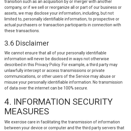
transition such as an acquisition by or merger with another
company, or if we sell or reorganize all or part of our business or
assets, we may disclose your information, including, but not
limited to, personally identifiable information, to prospective or
actual purchasers or transaction participants in connection with
these transactions.
3.6 Disclaimer
We cannot ensure that all of your personally identifiable
information will never be disclosed in ways not otherwise
described in this Privacy Policy. For example, a third party may
unlawfully intercept or access transmissions or private
communications, or other users of the Service may abuse or
misuse your personally identifiable information. No transmission
of data over the internet can be 100% secure.
4. INFORMATION SECURITY
MEASURES
We exercise care in facilitating the transmission of information
between your device or computer and the third party servers that