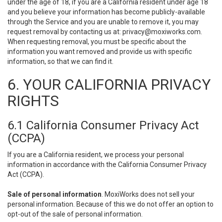
under the age of 18, if you are a California resident under age 18
and you believe your information has become publicly-available
through the Service and you are unable to remove it, you may
request removal by contacting us at:
privacy@moxiworks.com
.
When requesting removal, you must be specific about the
information you want removed and provide us with specific
information, so that we can find it.
6. YOUR CALIFORNIA PRIVACY
RIGHTS
6.1 California Consumer Privacy Act
(CCPA)
If you are a California resident, we process your personal
information in accordance with the California Consumer Privacy
Act (CCPA).
Sale of personal information
. MoxiWorks does not sell your
personal information. Because of this we do not offer an option to
opt-out of the sale of personal information.