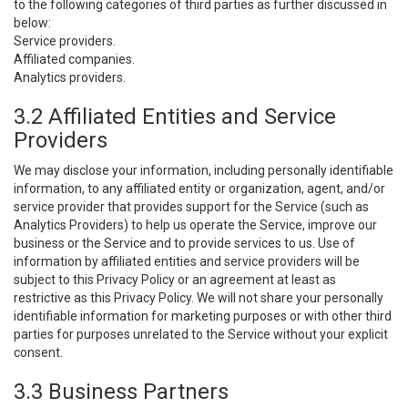
to the following categories of third parties as further discussed in
below:
Service providers.
Affiliated companies.
Analytics providers.
3.2 Affiliated Entities and Service
Providers
We may disclose your information, including personally identifiable
information, to any affiliated entity or organization, agent, and/or
service provider that provides support for the Service (such as
Analytics Providers) to help us operate the Service, improve our
business or the Service and to provide services to us. Use of
information by affiliated entities and service providers will be
subject to this Privacy Policy or an agreement at least as
restrictive as this Privacy Policy. We will not share your personally
identifiable information for marketing purposes or with other third
parties for purposes unrelated to the Service without your explicit
consent.
3.3 Business Partners