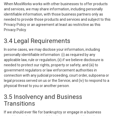
When MoxiWorks works with other businesses to offer products
and services, we may share information, including personally
identifiable information, with those business partners only as
needed to provide those products and services and subject to this
Privacy Policy or an agreement at least as restrictive as this
Privacy Policy.
3.4 Legal Requirements
In some cases, we may disclose your information, including
personally identifiable information: (i) as required by any
applicable law, rule or regulation; (ii) if we believe disclosure is
needed to protect our rights, property or safety; and (iii) to
government regulators or law enforcement authorities in
connection with any judicial proceeding, court order, subpoena or
legal process served on us or the Service; and (iv) to respond to a
physical threat to you or another person.
3.5 Insolvency and Business
Transitions
If we should ever file for bankruptcy or engage in a business