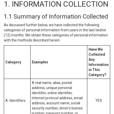
1. INFORMATION COLLECTION
1.1 Summary of Information Collected
As discussed further below, we have collected the following
categories of personal information from users in the last twelve
(12) months. We obtain these categories of personal information
with the methods described herein.
Have We
Collected
Any
Category
Examples
Information
in This
Category?
A real name, alias, postal
address, unique personal
identifier, online identifier,
internet protocol address, email
A. Identifiers.
YES
address, account name, social
security number, driver’s license
number, passport number, or