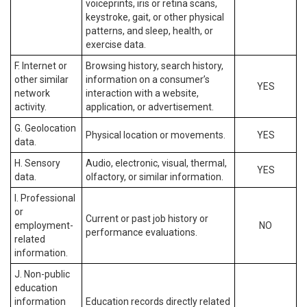
voiceprints, iris or retina scans,
keystroke, gait, or other physical
patterns, and sleep, health, or
exercise data.
F. Internet or
Browsing history, search history,
other similar
information on a consumer’s
YES
network
interaction with a website,
activity.
application, or advertisement.
G. Geolocation
Physical location or movements.
YES
data.
H. Sensory
Audio, electronic, visual, thermal,
YES
data.
olfactory, or similar information.
I. Professional
or
Current or past job history or
employment-
NO
performance evaluations.
related
information.
J. Non-public
education
information
Education records directly related