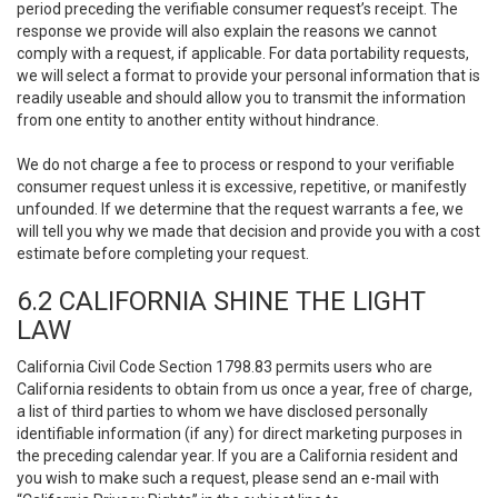
period preceding the verifiable consumer request’s receipt. The
response we provide will also explain the reasons we cannot
comply with a request, if applicable. For data portability requests,
we will select a format to provide your personal information that is
readily useable and should allow you to transmit the information
from one entity to another entity without hindrance.
We do not charge a fee to process or respond to your verifiable
consumer request unless it is excessive, repetitive, or manifestly
unfounded. If we determine that the request warrants a fee, we
will tell you why we made that decision and provide you with a cost
estimate before completing your request.
6.2 CALIFORNIA SHINE THE LIGHT
LAW
California Civil Code Section 1798.83 permits users who are
California residents to obtain from us once a year, free of charge,
a list of third parties to whom we have disclosed personally
identifiable information (if any) for direct marketing purposes in
the preceding calendar year. If you are a California resident and
you wish to make such a request, please send an e-mail with