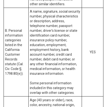
other similar identifiers.
A name, signature, social security
number, physical characteristics
or description, address,
telephone number, passport
B. Personal
number, driver’s license or state
information
identification card number,
categories
insurance policy number,
listed in the
education, employment,
California
employment history, bank
YES
Customer
account number, credit card
Records
number, debit card number, or
statute (Cal.
any other financial information,
Civ. Code §
medical information, or health
1798.80(e)).
insurance information.
Some personal information
included in this category may
overlap with other categories.
Age (40 years or older), race,
color, ancestry, national origin,