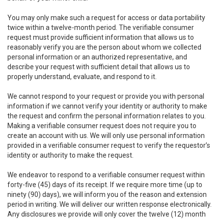
You may only make such a request for access or data portability
twice within a twelve-month period. The verifiable consumer
request must provide sufficient information that allows us to
reasonably verify you are the person about whom we collected
personal information or an authorized representative, and
describe your request with sufficient detail that allows us to
properly understand, evaluate, and respond to it.
We cannot respond to your request or provide you with personal
information if we cannot verify your identity or authority to make
the request and confirm the personal information relates to you.
Making a verifiable consumer request does not require you to
create an account with us. We will only use personal information
provided in a verifiable consumer request to verify the requestor’s
identity or authority to make the request.
We endeavor to respond to a verifiable consumer request within
forty-five (45) days of its receipt. If we require more time (up to
ninety (90) days), we will inform you of the reason and extension
period in writing. We will deliver our written response electronically.
Any disclosures we provide will only cover the twelve (12) month