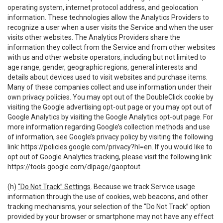
operating system, internet protocol address, and geolocation
information. These technologies allow the Analytics Providers to
recognize a user when a user visits the Service and when the user
visits other websites. The Analytics Providers share the
information they collect from the Service and from other websites
with us and other website operators, including but not limited to
age range, gender, geographic regions, general interests and
details about devices used to visit websites and purchase items.
Many of these companies collect and use information under their
own privacy policies. You may opt out of the DoubleClick cookie by
visiting the Google advertising opt-out page or you may opt out of
Google Analytics by visiting the Google Analytics opt-out page. For
more information regarding Google’s collection methods and use
of information, see Google’s privacy policy by visiting the following
link:
https://policies.google.com/privacy?hl=en
. If you would like to
opt out of Google Analytics tracking, please visit the following link:
https://tools.google.com/dlpage/gaoptout
.
(h)
“Do Not Track” Settings
. Because we track Service usage
information through the use of cookies, web beacons, and other
tracking mechanisms, your selection of the “Do Not Track” option
provided by your browser or smartphone may not have any effect