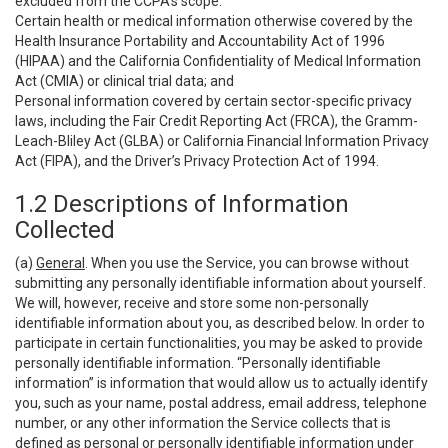
excluded from the CCPA’s scope:
Certain health or medical information otherwise covered by the
Health Insurance Portability and Accountability Act of 1996
(HIPAA) and the California Confidentiality of Medical Information
Act (CMIA) or clinical trial data; and
Personal information covered by certain sector-specific privacy
laws, including the Fair Credit Reporting Act (FRCA), the Gramm-
Leach-Bliley Act (GLBA) or California Financial Information Privacy
Act (FIPA), and the Driver’s Privacy Protection Act of 1994.
1.2 Descriptions of Information
Collected
(a)
General
. When you use the Service, you can browse without
submitting any personally identifiable information about yourself.
We will, however, receive and store some non-personally
identifiable information about you, as described below. In order to
participate in certain functionalities, you may be asked to provide
personally identifiable information. “Personally identifiable
information” is information that would allow us to actually identify
you, such as your name, postal address, email address, telephone
number, or any other information the Service collects that is
defined as personal or personally identifiable information under