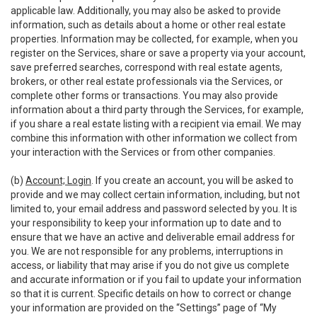
applicable law. Additionally, you may also be asked to provide
information, such as details about a home or other real estate
properties. Information may be collected, for example, when you
register on the Services, share or save a property via your account,
save preferred searches, correspond with real estate agents,
brokers, or other real estate professionals via the Services, or
complete other forms or transactions. You may also provide
information about a third party through the Services, for example,
if you share a real estate listing with a recipient via email. We may
combine this information with other information we collect from
your interaction with the Services or from other companies.
(b)
Account; Login
. If you create an account, you will be asked to
provide and we may collect certain information, including, but not
limited to, your email address and password selected by you. It is
your responsibility to keep your information up to date and to
ensure that we have an active and deliverable email address for
you. We are not responsible for any problems, interruptions in
access, or liability that may arise if you do not give us complete
and accurate information or if you fail to update your information
so that it is current. Specific details on how to correct or change
your information are provided on the “Settings” page of “My