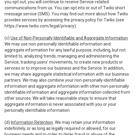
you opt out, you will continue to receive Service-related
communications from us. You can opt into or out of Twilio short
message service (SMS). You may find out more about how Twilio
provides services by accessing the privacy policy for Twilio (see
https://www.twilio.com/legal/privacy
).
(c)
Use of Non-Personally Identifiable and Aggregate Information
.
We may use non-personally identifiable information and
aggregate information for any lawful purpose, including, but not
limited to, analyzing trends, managing and administering the
Service, tracking users’ movements, to create new products or
services or to improve our business and the Service. In addition,
we may share aggregate statistical information with our business
partners. We may also combine your non-personally identifiable
information and aggregate information with other non-personally
identifiable information and aggregate information collected from
other sources. We will take reasonable steps to ensure that
aggregate information is never associated with you or your
personally identifiable information.
(d)
Information Retention
. We may retain your information
indefinitely, or as long as legally required or allowed, for our
business needs and in order to deter fraud or abuse of the