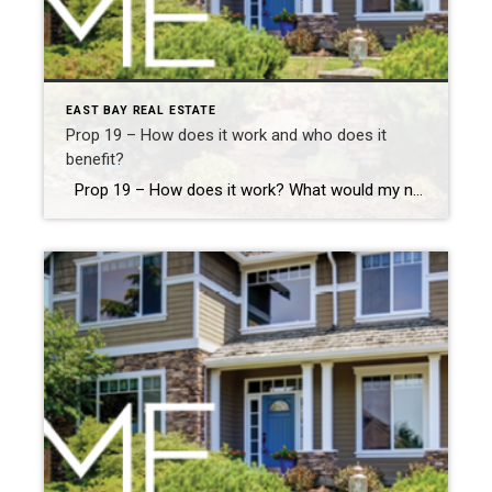
EAST BAY REAL ESTATE
Prop 19 – How does it work and who does it
benefit?
Prop 19 – How does it work? What would my new taxes be? How does it relate to inherited property? Proposition 19 Fact Sheet.pdf California Proposition 19, which was enacted in 2021, is something that can be very helpful to relocate your home in retirement or when preparing for retirement. It ‘allows homeowners who […]