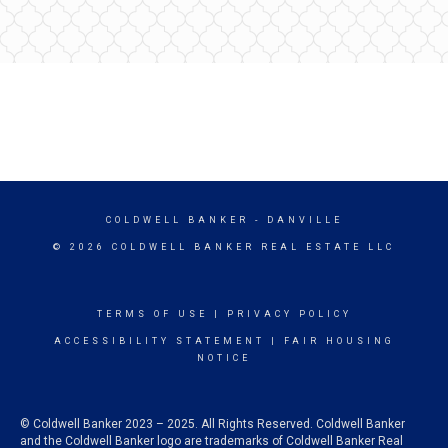
COLDWELL BANKER
- DANVILLE
© 2026 COLDWELL BANKER REAL ESTATE LLC
TERMS OF USE
|
PRIVACY POLICY
ACCESSIBILITY STATEMENT
|
FAIR HOUSING
NOTICE
© Coldwell Banker 2023 – 2025. All Rights Reserved. Coldwell Banker
and the Coldwell Banker logo are trademarks of Coldwell Banker Real