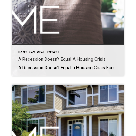
EAST BAY REAL ESTATE
A Recession Doesn’t Equal A Housing Crisis
A Recession Doesn’t Equal a Housing Crisis Facebook Twitter Pinterest LinkedIn Everywhere you look, people are talking about a potential recession. And if you’re planning to buy or sell a house, this may leave you wondering if your plans are still a wise move. To help ease your mind, experts are saying that if we […]