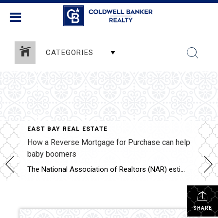
CATEGORIES
EAST BAY REAL ESTATE
How a Reverse Mortgage for Purchase can help
baby boomers
The National Association of Realtors (NAR) estimates that baby boomers made up roughly 39%, or 2.32 million, of those homes. If we look at the data from the Federal Housing Administration (FHA), there were 2,063 Home Equity Conversion Mortgage (HECM) for Purchase loans endorsed in 2022 — less than 1/10th of 1% of homes sold last year. Today’s market includes mortgage rates of above […]
SHARE