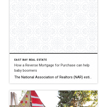
EAST BAY REAL ESTATE
How a Reverse Mortgage for Purchase can help
baby boomers
The National Association of Realtors (NAR) estimates that baby boomers made up roughly 39%, or 2.32 million, of those homes. If we look at the data from the Federal Housing Administration (FHA), there were 2,063 Home Equity Conversion Mortgage (HECM) for Purchase loans endorsed in 2022 — less than 1/10th of 1% of homes sold last year. Today’s market includes mortgage rates of above […]