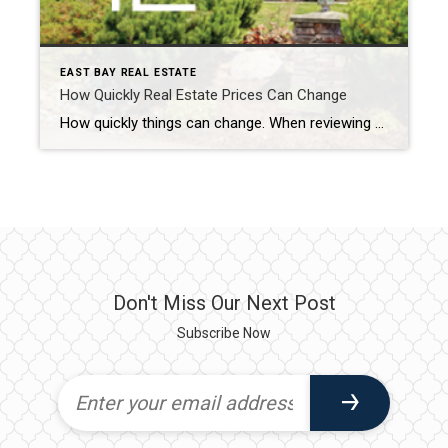
EAST BAY REAL ESTATE
How Quickly Real Estate Prices Can Change
How quickly things can change. When reviewing the median sales prices for detached homes in the cities from Danville to Livermore the numbers jump out at you. The buyers were out in force…and they still are. Housing statistics are often discussed on a year over year basis. The media does it and my real estate […]
Don't Miss Our Next Post
Subscribe Now