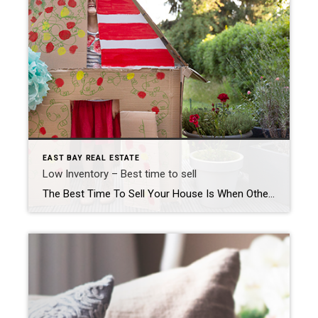
EAST BAY REAL ESTATE
Low Inventory – Best time to sell
The Best Time To Sell Your House Is When Others Aren’t Selling If you’re thinking about selling your house, you should know the number of homes for sale right now is low. That’s because, this season, there are fewer sellers listing their houses for sale than the norm. Looking back at every April since 2017, the only year when […]